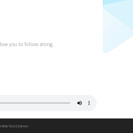
llow you to follow along.
t Web Tech
|
Admin