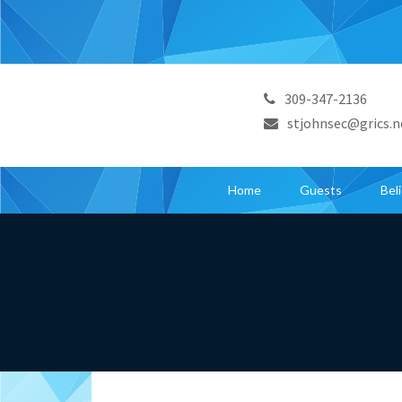
309-347-2136
stjohnsec@grics.n
Home
Guests
Bel