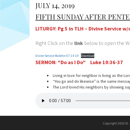
JULY 14, 2019
FIFTH SUNDAY AFTER PENT
LITURGY: Pg 5 in TLH – Divine Service 
Right Click on the
link
below to open the Wor
Divine-Service-Bulletin-07-14-19
Download
SERMON:
“Do as I Do” Luke 10:36-37
Living in love for neighbor is living as the Lo
“You go and do likewise” is the same messa
The Lord loved His neighbors by showing s
Copyright 2026 St.