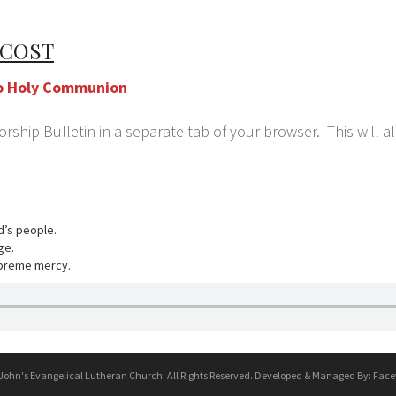
ECOST
w/o Holy Communion
ship Bulletin in a separate tab of your browser. This will a
rd’s people.
ge.
upreme mercy.
 John's Evangelical Lutheran Church. All Rights Reserved. Developed & Managed By:
Face