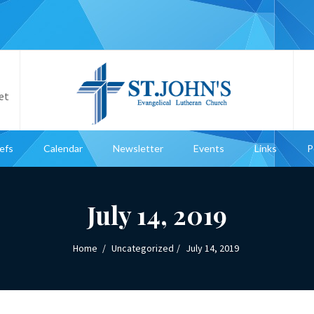
et
iefs
Calendar
Newsletter
Events
Links
P
July 14, 2019
Home
Uncategorized
July 14, 2019