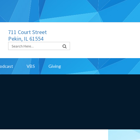
711 Court Street
Pekin, IL 61554
odcast
VBS
Giving