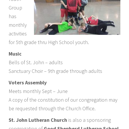
Group
has
monthly
activities
for 5th grade thru High School youth.
Music
Bells of St. John – adults
Sanctuary Choir – 9th grade through adults
Voters Assembly
Meets monthly Sept – June
A copy of the constitution of our congregation may
be requested through the Church Office.
St. John Lutheran Church
is also a sponsoring
congregation of
Good Shepherd Lutheran School
.