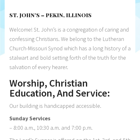
ST. JOHN’S – PEKIN, ILLINOIS
Welcome! St. John’s is a congregation of caring and
confessing Christians. We belong to the Lutheran
Church-Missouri Synod which has a long history of a
stalwart and bold setting forth of the truth for the
salvation of every hearer.
Worship, Christian
Education, And Service:
Our building is handicapped accessible.
Sunday Services
– 8:00 a.m., 10:30 a.m. and 7:00 p.m.