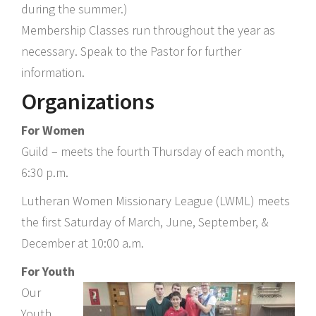
during the summer.)
Membership Classes run throughout the year as
necessary. Speak to the Pastor for further
information.
Organizations
For Women
Guild – meets the fourth Thursday of each month,
6:30 p.m.
Lutheran Women Missionary League (LWML) meets
the first Saturday of March, June, September, &
December at 10:00 a.m.
For Youth
Our
Youth