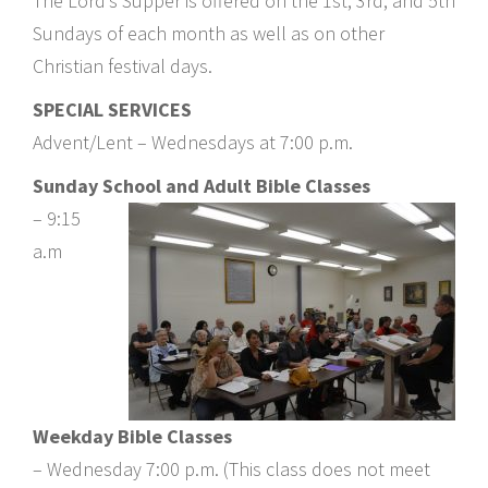
The Lord’s Supper is offered on the 1st, 3rd, and 5th
Sundays of each month as well as on other
Christian festival days.
SPECIAL SERVICES
Advent/Lent – Wednesdays at 7:00 p.m.
Sunday School and Adult Bible Classes
– 9:15
a.m
Weekday Bible Classes
– Wednesday 7:00 p.m. (This class does not meet