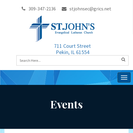
309-347-2136
stjohnsec@grics.net
711 Court Street
Pekin, IL 61554
Togg
navig
Events