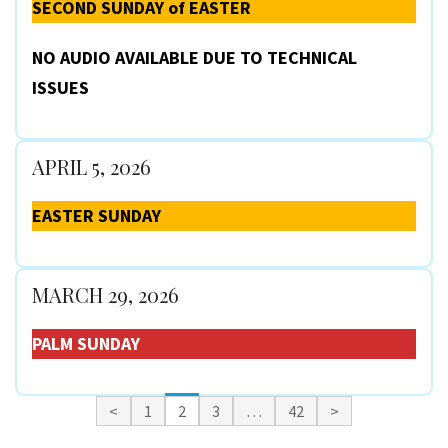
SECOND SUNDAY of EASTER
NO AUDIO AVAILABLE DUE TO TECHNICAL
ISSUES
APRIL 5, 2026
EASTER SUNDAY
MARCH 29, 2026
PALM SUNDAY
<
1
2
3
…
42
>