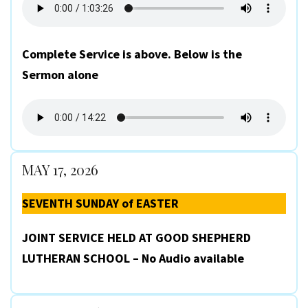
Complete Service is above. Below is the
Sermon alone
MAY 17, 2026
SEVENTH SUNDAY of EASTER
JOINT SERVICE HELD AT GOOD SHEPHERD
LUTHERAN SCHOOL – No Audio available