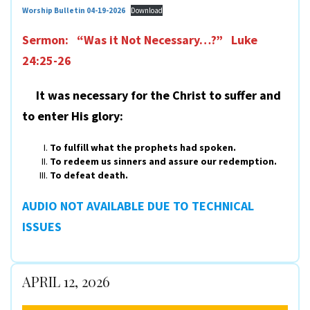
Worship Bulletin 04-19-2026
Download
Sermon: “Was it Not Necessary…?” Luke
24:25-26
It was necessary for the Christ to suffer and
to enter His glory:
To fulfill what the prophets had spoken.
To redeem us sinners and assure our redemption.
To defeat death.
AUDIO NOT AVAILABLE DUE TO TECHNICAL
ISSUES
APRIL 12, 2026