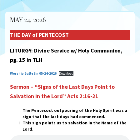
MAY 24, 2026
THE DAY of PENTECOST
LITURGY: Divine Service w/ Holy Communion,
pg. 15 in TLH
Worship Bulletin 05-24-2026
Download
Sermon – “Signs of the Last Days Point to
Salvation in the Lord”
Acts 2:16-21
The Pentecost outpouring of the Holy Spirit was a
sign that the last days had commenced.
This sign points us to salvation in the Name of the
Lord.