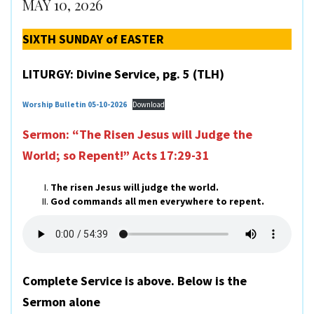
MAY 10, 2026
SIXTH SUNDAY of EASTER
LITURGY: Divine Service, pg. 5 (TLH)
Worship Bulletin 05-10-2026
Download
Sermon: “The Risen Jesus will Judge the
World; so Repent!”
Acts 17:29-31
The risen Jesus will judge the world.
God commands all men everywhere to repent.
Complete Service is above. Below is the
Sermon alone