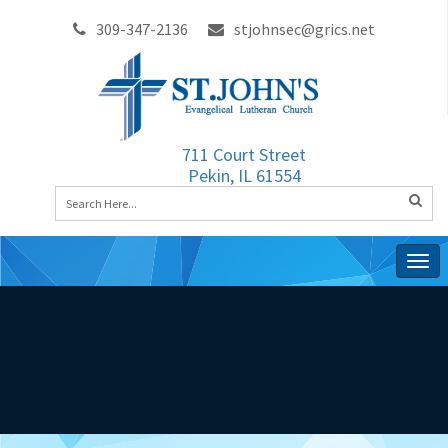
309-347-2136
stjohnsec@grics.net
711 Court Street
Pekin, IL 61554
Togg
navig