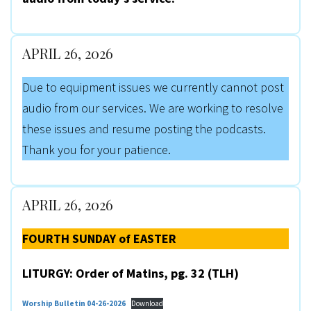
APRIL 26, 2026
Due to equipment issues we currently cannot post
audio from our services. We are working to resolve
these issues and resume posting the podcasts.
Thank you for your patience.
APRIL 26, 2026
FOURTH SUNDAY of EASTER
LITURGY: Order of Matins, pg. 32 (TLH)
Worship Bulletin 04-26-2026
Download