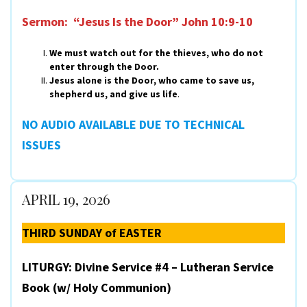
Sermon: “Jesus Is the Door”
John 10:9-10
We must watch out for the thieves, who do not
enter through the Door.
Jesus alone is the Door, who came to save us,
shepherd us, and give us life
.
NO AUDIO AVAILABLE DUE TO TECHNICAL
ISSUES
APRIL 19, 2026
THIRD SUNDAY of EASTER
LITURGY: Divine Service #4 – Lutheran Service
Book (w/ Holy Communion)