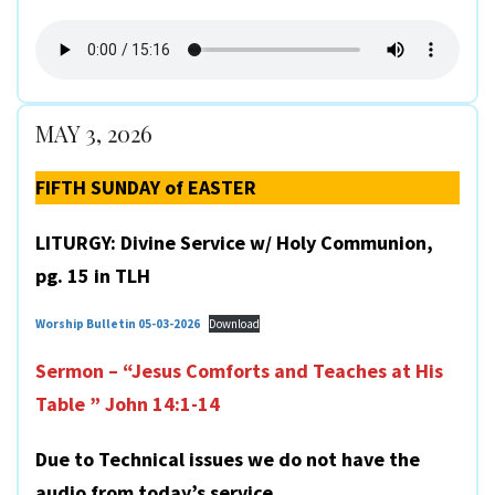
MAY 3, 2026
FIFTH SUNDAY of EASTER
LITURGY: Divine Service w/ Holy Communion,
pg. 15 in TLH
Worship Bulletin 05-03-2026
Download
Sermon – “Jesus Comforts and Teaches at His
Table ” John 14:1-14
Due to Technical issues we do not have the
audio from today’s service.