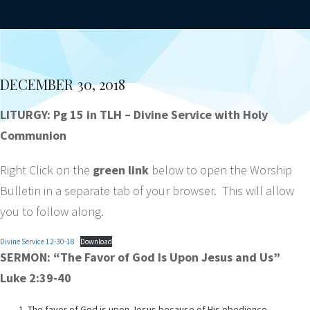
DECEMBER 30, 2018
LITURGY: Pg 15 in TLH – Divine Service with Holy
Communion
Right Click on the
green link
below to open the Worship
Bulletin in a separate tab of your browser. This will allow
you to follow along.
Divine Service 12-30-18
Download
SERMON: “The Favor of God Is Upon Jesus and Us”
Luke 2:39-40
The favor of God is upon Jesus because of His obedience.