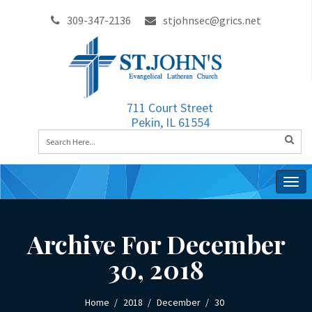
309-347-2136
stjohnsec@grics.net
711 Court Street
Pekin, IL 61554
Togg
navig
Archive For December
30, 2018
Home
2018
December
30