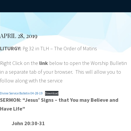
APRIL 28, 2019
LITURGY:
Pg 32 in TLH – The Order of Matins
Right Click on the
link
below to open the Worship Bulletin
in a separate tab of your browser. This will allow you to
follow along with the service
Divine Service Bulletin 04-28-19
Download
SERMON:
“Jesus’ Signs – that You may Believe and
Have Life”
John 20:30-31