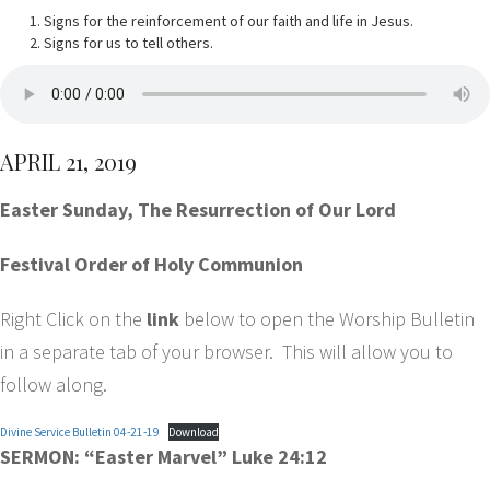
Signs for the reinforcement of our faith and life in Jesus.
Signs for us to tell others.
APRIL 21, 2019
Easter Sunday, The Resurrection of Our Lord
Festival Order of Holy Communion
Right Click on the
link
below to open the Worship Bulletin
in a separate tab of your browser. This will allow you to
follow along.
Divine Service Bulletin 04-21-19
Download
SERMON: “Easter Marvel” Luke 24:12