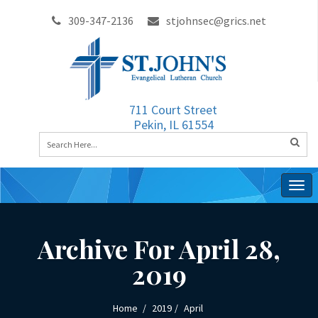
309-347-2136
stjohnsec@grics.net
711 Court Street
Pekin, IL 61554
Togg
navig
Archive For April 28,
2019
Home
2019
April