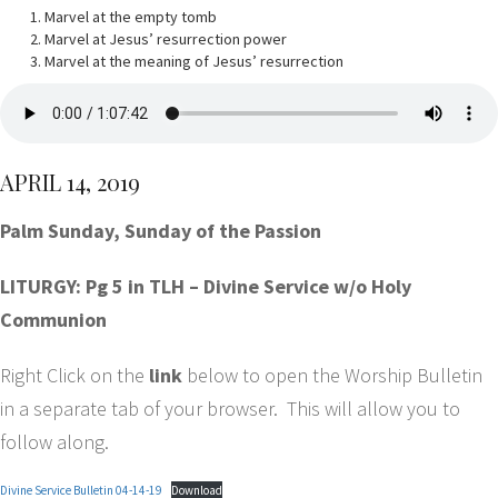
Marvel at the empty tomb
Marvel at Jesus’ resurrection power
Marvel at the meaning of Jesus’ resurrection
APRIL 14, 2019
Palm Sunday, Sunday of the Passion
LITURGY: Pg 5 in TLH – Divine Service w/o Holy
Communion
Right Click on the
link
below to open the Worship Bulletin
in a separate tab of your browser. This will allow you to
follow along.
Divine Service Bulletin 04-14-19
Download