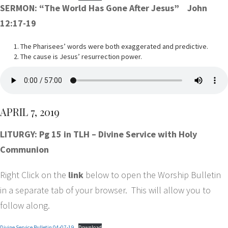
SERMON: “The World Has Gone After Jesus” John
12:17-19
The Pharisees’ words were both exaggerated and predictive.
The cause is Jesus’ resurrection power.
APRIL 7, 2019
LITURGY: Pg 15 in TLH – Divine Service with Holy
Communion
Right Click on the
link
below to open the Worship Bulletin
in a separate tab of your browser. This will allow you to
follow along.
Divine Service Bulletin 04-07-19
Download