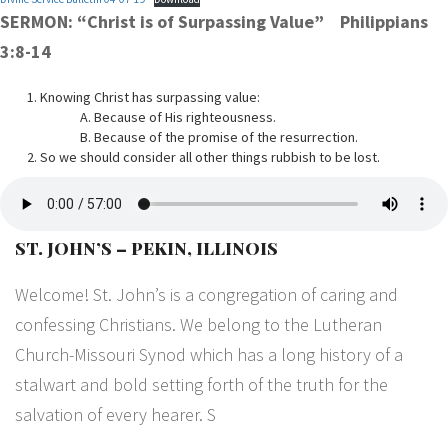
SERMON: “Christ is of Surpassing Value” Philippians
3:8-14
Knowing Christ has surpassing value:
A. Because of His righteousness.
B. Because of the promise of the resurrection.
So we should consider all other things rubbish to be lost.
ST. JOHN’S – PEKIN, ILLINOIS
Welcome! St. John’s is a congregation of caring and
confessing Christians. We belong to the Lutheran
Church-Missouri Synod which has a long history of a
stalwart and bold setting forth of the truth for the
salvation of every hearer. S