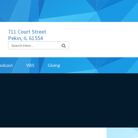
711 Court Street
Pekin, IL 61554
odcast
VBS
Giving