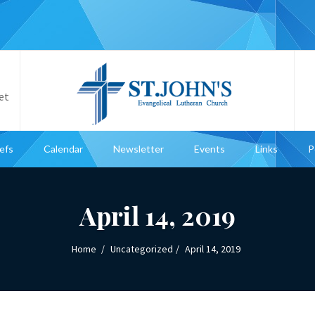
et
iefs
Calendar
Newsletter
Events
Links
P
April 14, 2019
Home
Uncategorized
April 14, 2019