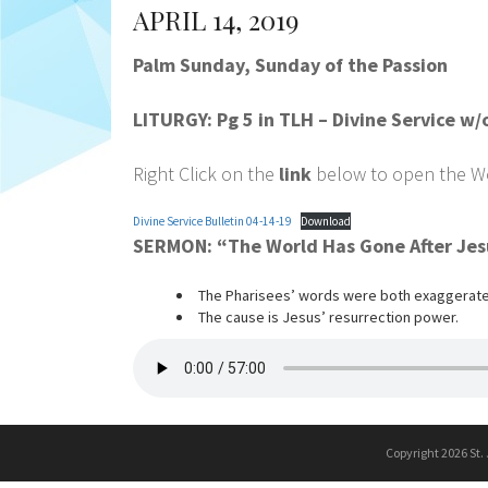
APRIL 14, 2019
Palm Sunday, Sunday of the Passion
LITURGY: Pg 5 in TLH – Divine Service 
Right Click on the
link
below to open the Wor
Divine Service Bulletin 04-14-19
Download
SERMON: “The World Has Gone After Je
The Pharisees’ words were both exaggerate
The cause is Jesus’ resurrection power.
Copyright 2026 St.