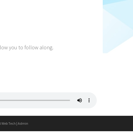
llow you to follow along.
t Web Tech
|
Admin