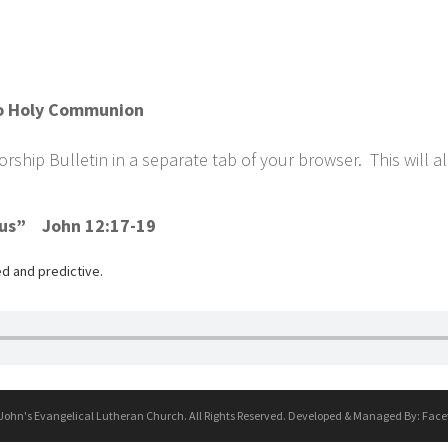
w/o Holy Communion
ship Bulletin in a separate tab of your browser. This will a
sus” John 12:17-19
d and predictive.
 John's Evangelical Lutheran Church. All Rights Reserved. Developed & Managed By:
Face