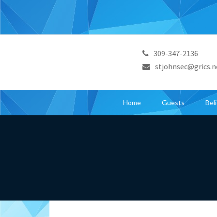
309-347-2136
stjohnsec@grics.n
Home
Guests
Bel