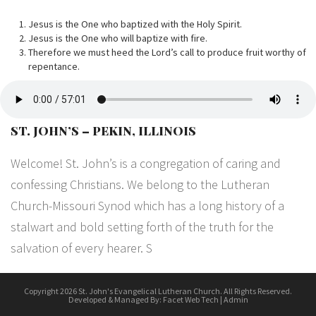
Jesus is the One who baptized with the Holy Spirit.
Jesus is the One who will baptize with fire.
Therefore we must heed the Lord’s call to produce fruit worthy of
repentance.
ST. JOHN’S – PEKIN, ILLINOIS
Welcome! St. John’s is a congregation of caring and
confessing Christians. We belong to the Lutheran
Church-Missouri Synod which has a long history of a
stalwart and bold setting forth of the truth for the
salvation of every hearer. S
Copyright 2026 St. John's Evangelical Lutheran Church. All Rights Reserved.
Developed & Managed By:
Facet Web Tech
|
Admin