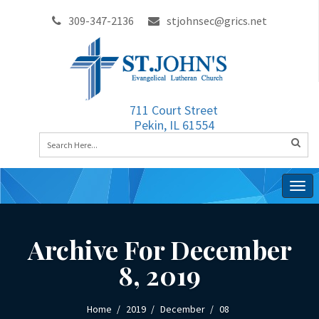
309-347-2136
stjohnsec@grics.net
711 Court Street
Pekin, IL 61554
Togg
navig
Archive For December
8, 2019
Home
2019
December
08