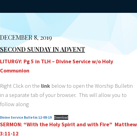
DECEMBER 8, 2019
SECOND SUNDAY IN ADVENT
LITURGY: Pg 5 in TLH – Divine Service w/o Holy
Communion
Right Click on the
link
below to open the Worship Bulletin
in a separate tab of your browser. This will allow you to
follow along
Divine Service Bulletin 12-08-19
Download
SERMON: “With the Holy Spirit and with Fire” Matthew
3:11-12