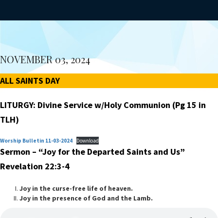
NOVEMBER 03, 2024
ALL SAINTS DAY
LITURGY: Divine Service w/Holy Communion (Pg 15 in
TLH)
Worship Bulletin 11-03-2024
Download
Sermon – “Joy for the Departed Saints and Us”
Revelation 22:3-4
Joy in the curse-free life of heaven.
Joy in the presence of God and the Lamb.