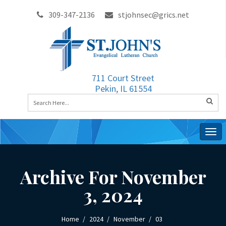
309-347-2136
stjohnsec@grics.net
711 Court Street
Pekin, IL 61554
Togg
navig
Archive For November
3, 2024
Home
2024
November
03