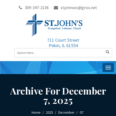
309-347-2136
stjohnsec@grics.net
711 Court Street
Pekin, IL 61554
Togg
navig
Archive For December
7, 2025
Home
2025
December
07