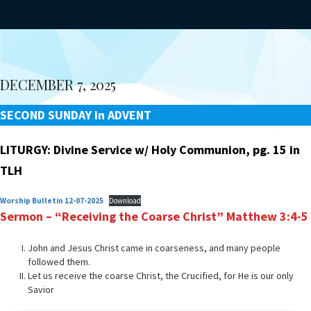
DECEMBER 7, 2025
SECOND SUNDAY in ADVENT
LITURGY: Divine Service w/ Holy Communion, pg. 15 in
TLH
Worship Bulletin 12-07-2025
Download
Sermon – “Receiving the Coarse Christ”
Matthew 3:4-5
John and Jesus Christ came in coarseness, and many people
followed them.
Let us receive the coarse Christ, the Crucified, for He is our only
Savior