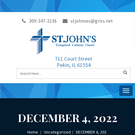
309-347-2136
stjohnsec@grics.net
711 Court Street
Pekin, IL 61554
Togg
navig
DECEMBER 4, 2022
Home
Uncategorized
DECEMBER 4, 202