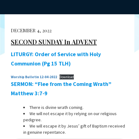
DECEMBER 4, 2022
SECOND SUNDAY In ADVENT
LITURGY: Order of Service with Holy
Communion (Pg 15 TLH)
Worship Bulletin 12-04-2022
Download
SERMON: “Flee from the Coming Wrath”
Matthew 3:7-9
There is divine wrath coming.
We will not escape it by relying on our religious
pedigree.
We will escape it by Jesus’ gift of Baptism received
in genuine repentance.