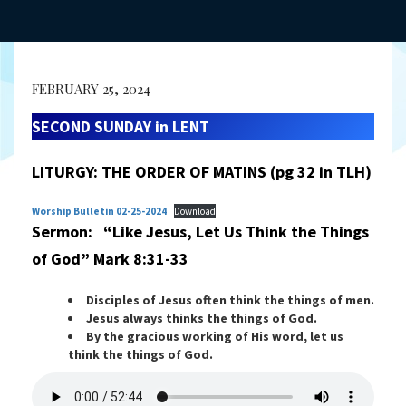
FEBRUARY 25, 2024
SECOND SUNDAY in LENT
LITURGY:
THE ORDER OF MATINS
(pg 32 in TLH)
Worship Bulletin 02-25-2024
Download
Sermon: “Like Jesus, Let Us Think the Things
of God”
Mark 8:31-33
Disciples of Jesus often think the things of men.
Jesus always thinks the things of God.
By the gracious working of His word, let us
think the things of God.