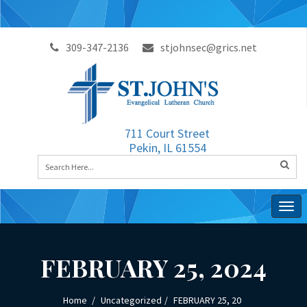
309-347-2136
stjohnsec@grics.net
711 Court Street
Pekin, IL 61554
Togg
navig
FEBRUARY 25, 2024
Home
Uncategorized
FEBRUARY 25, 20