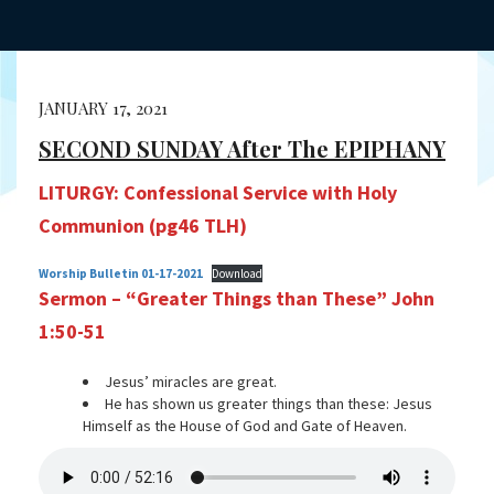
JANUARY 17, 2021
SECOND SUNDAY After The EPIPHANY
LITURGY: Confessional Service with Holy
Communion (pg46 TLH)
Worship Bulletin 01-17-2021
Download
Sermon – “Greater Things than These” John
1:50-51
Jesus’ miracles are great.
He has shown us greater things than these: Jesus
Himself as the House of God and Gate of Heaven.