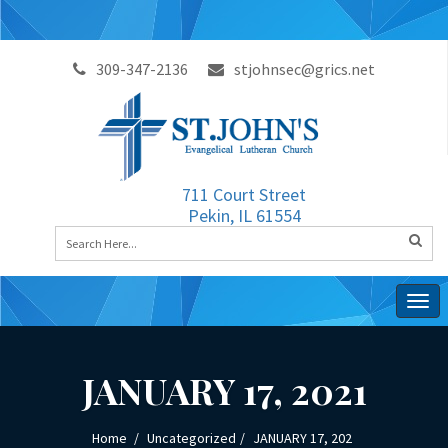
309-347-2136
stjohnsec@grics.net
711 Court Street
Pekin, IL 61554
Togg
navig
JANUARY 17, 2021
Home
Uncategorized
JANUARY 17, 202