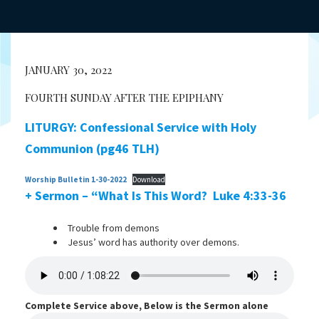
JANUARY 30, 2022
FOURTH SUNDAY AFTER THE EPIPHANY
LITURGY: Confessional Service with Holy
Communion (pg46 TLH)
Worship Bulletin 1-30-2022
Download
+ Sermon – “What Is This Word?
Luke 4:33-36
Trouble from demons
Jesus’ word has authority over demons.
Complete Service above, Below is the Sermon alone