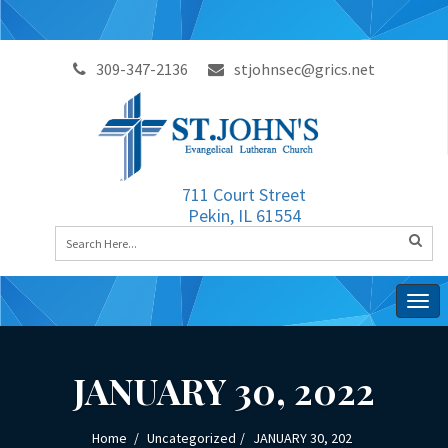
309-347-2136
stjohnsec@grics.net
711 Court Street
Pekin, IL 61554
Togg
navig
JANUARY 30, 2022
Home
Uncategorized
JANUARY 30, 202