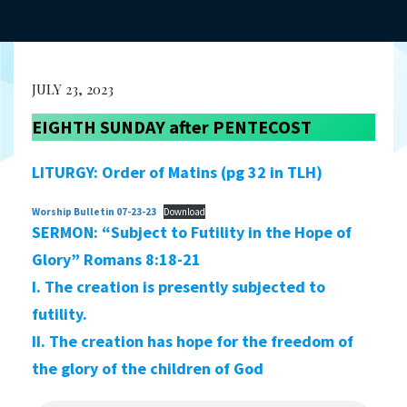
JULY 23, 2023
EIGHTH SUNDAY after PENTECOST
LITURGY: Order of Matins (pg 32 in TLH)
Worship Bulletin 07-23-23
Download
SERMON:
“Subject to Futility in the Hope of
Glory” Romans 8:18-21
I. The creation is presently subjected to
futility.
II. The creation has hope for the freedom of
the glory of the children of God