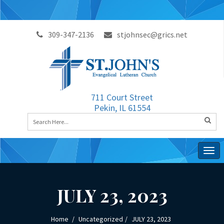
309-347-2136
stjohnsec@grics.net
711 Court Street
Pekin, IL 61554
Togg
navig
JULY 23, 2023
Home
Uncategorized
JULY 23, 2023