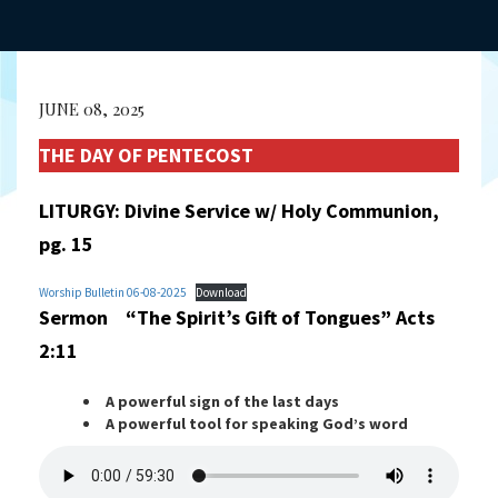
JUNE 08, 2025
THE DAY OF PENTECOST
LITURGY: Divine Service w/ Holy Communion,
pg. 15
Worship Bulletin 06-08-2025
Download
Sermon “The Spirit’s Gift of Tongues” Acts
2:11
A powerful sign of the last days
A powerful tool for speaking God’s word