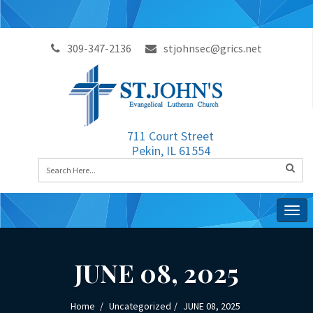
309-347-2136
stjohnsec@grics.net
711 Court Street
Pekin, IL 61554
Togg
navig
JUNE 08, 2025
Home
Uncategorized
JUNE 08, 2025