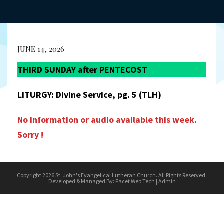
JUNE 14, 2026
THIRD SUNDAY after PENTECOST
LITURGY: Divine Service, pg. 5 (TLH)
No information or audio available this week.
Sorry !
Copyright 2026 St. John's Evangelical Lutheran Church. All Rights Reserved.
Developed & Managed By:
Facet Web Tech
|
Admin