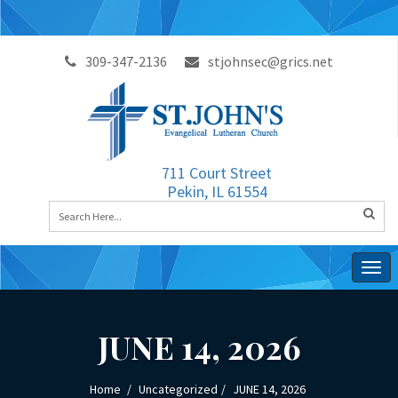
309-347-2136
stjohnsec@grics.net
711 Court Street
Pekin, IL 61554
Togg
navig
JUNE 14, 2026
Home
Uncategorized
JUNE 14, 2026