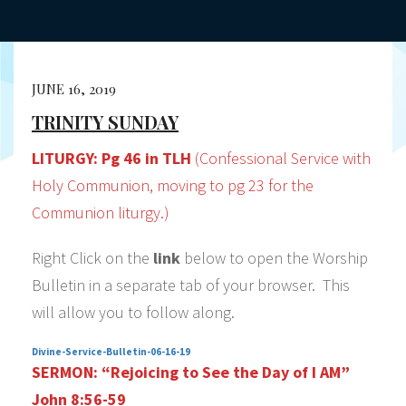
JUNE 16, 2019
TRINITY SUNDAY
LITURGY:
Pg 46 in TLH
(Confessional Service with
Holy Communion, moving to pg 23 for the
Communion liturgy.)
Right Click on the
link
below to open the Worship
Bulletin in a separate tab of your browser. This
will allow you to follow along.
Divine-Service-Bulletin-06-16-19
SERMON:
“Rejoicing to See the Day of I AM”
John 8:56-59