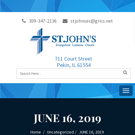
309-347-2136
stjohnsec@grics.net
711 Court Street
Pekin, IL 61554
Togg
navig
JUNE 16, 2019
Home
Uncategorized
JUNE 16, 2019