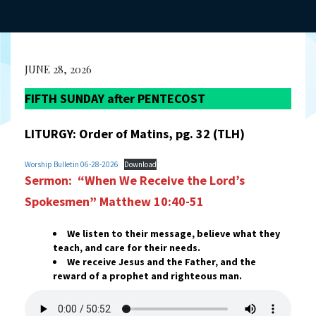
JUNE 28, 2026
FIFTH SUNDAY after PENTECOST
LITURGY: Order of Matins, pg. 32 (TLH)
Worship Bulletin 06-28-2026
Download
Sermon: “When We Receive the Lord’s
Spokesmen”
Matthew 10:40-51
We listen to their message, believe what they
teach, and care for their needs.
We receive Jesus and the Father, and the
reward of a prophet and righteous man.