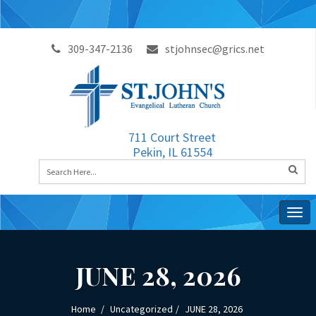
309-347-2136
stjohnsec@grics.net
711 Court Street
Pekin, IL 61554
Togg
navig
JUNE 28, 2026
Home
Uncategorized
JUNE 28, 2026