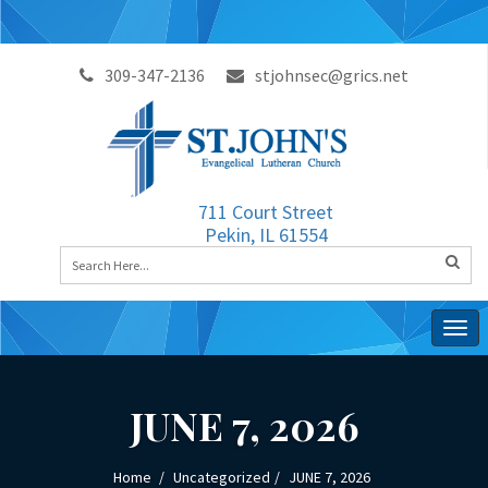
309-347-2136
stjohnsec@grics.net
711 Court Street
Pekin, IL 61554
Togg
navig
JUNE 7, 2026
Home
Uncategorized
JUNE 7, 2026