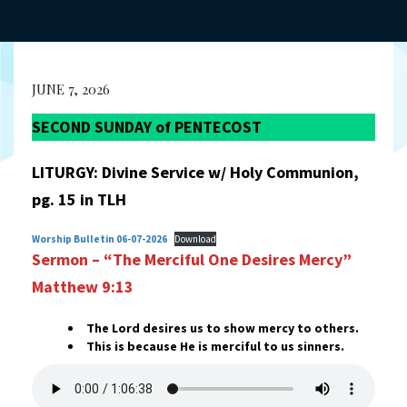
JUNE 7, 2026
SECOND SUNDAY of PENTECOST
LITURGY: Divine Service w/ Holy Communion,
pg. 15 in TLH
Worship Bulletin 06-07-2026
Download
Sermon – “The Merciful One Desires Mercy”
Matthew 9:13
The Lord desires us to show mercy to others.
This is because He is merciful to us sinners.