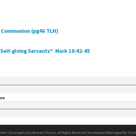
ly Communion (pg46 TLH)
 Self-giving Servants” Mark 10:42-45
one
 John's Evangelical Lutheran Church. All Rights Reserved. Developed & Managed By:
Face