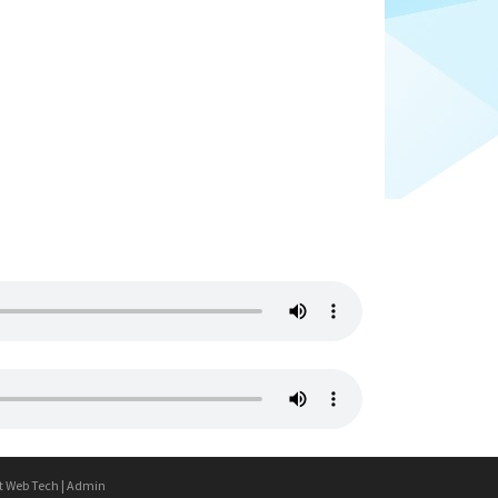
t Web Tech
|
Admin