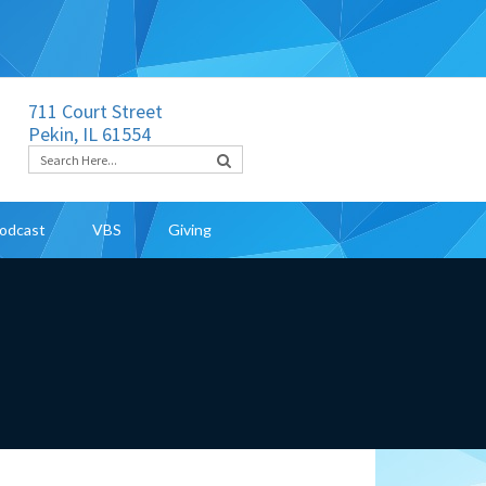
711 Court Street
Pekin, IL 61554
odcast
VBS
Giving