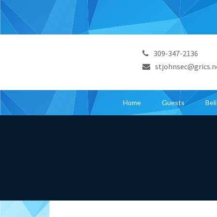
309-347-2136
stjohnsec@grics.n
Home
Guests
Bel