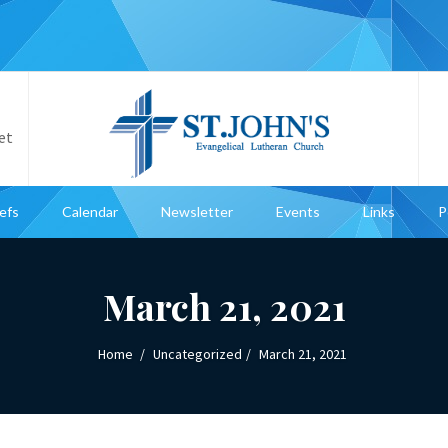
et
iefs
Calendar
Newsletter
Events
Links
P
March 21, 2021
Home
Uncategorized
March 21, 2021