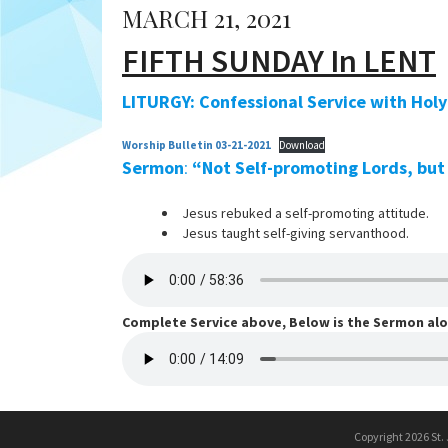
MARCH 21, 2021
FIFTH SUNDAY In LENT
LITURGY: Confessional Service with Ho
Worship Bulletin 03-21-2021
Download
Sermon
:
“Not Self-promoting Lords, but
Jesus rebuked a self-promoting attitude.
Jesus taught self-giving servanthood.
Complete Service above, Below is the Sermon al
Copyright 2026 St.