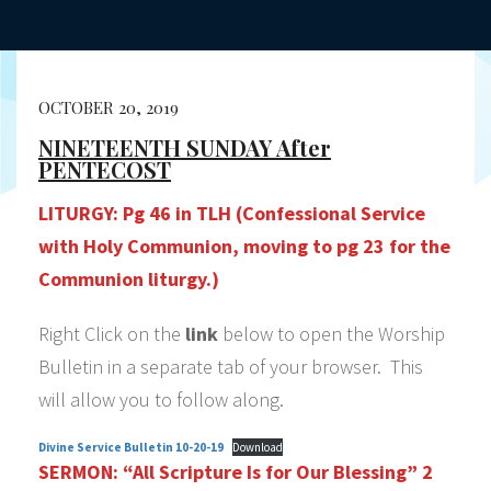
OCTOBER 20, 2019
NINETEENTH SUNDAY After
PENTECOST
LITURGY:
Pg 46 in TLH (Confessional Service
with Holy Communion, moving to pg 23 for the
Communion liturgy.)
Right Click on the
link
below to open the Worship
Bulletin in a separate tab of your browser. This
will allow you to follow along.
Divine Service Bulletin 10-20-19
Download
SERMON:
“All Scripture Is for Our Blessing”
2