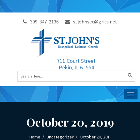
309-347-2136
stjohnsec@grics.net
711 Court Street
Pekin, IL 61554
Togg
navig
October 20, 2019
Home
Uncategorized
October 20, 201