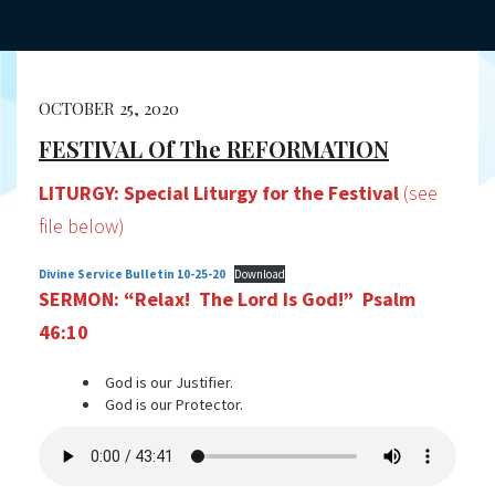
OCTOBER 25, 2020
FESTIVAL Of The REFORMATION
LITURGY: Special Liturgy for the Festival
(see
file below)
Divine Service Bulletin 10-25-20
Download
SERMON: “Relax! The Lord Is God!” Psalm
46:10
God is our Justifier.
God is our Protector.