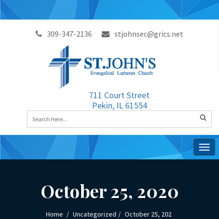
309-347-2136
stjohnsec@grics.net
711 Court Street
Pekin, IL 61554
Togg
navig
October 25, 2020
Home
Uncategorized
October 25, 202