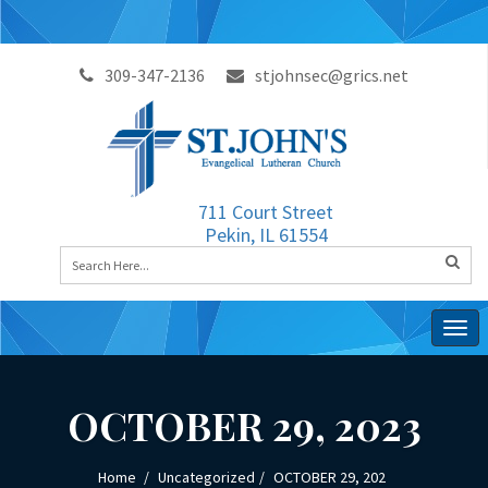
309-347-2136
stjohnsec@grics.net
711 Court Street
Pekin, IL 61554
Togg
navig
OCTOBER 29, 2023
Home
Uncategorized
OCTOBER 29, 202