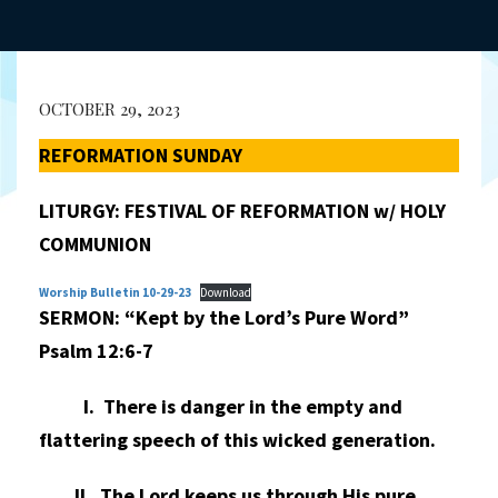
OCTOBER 29, 2023
REFORMATION SUNDAY
LITURGY: FESTIVAL OF REFORMATION w/ HOLY
COMMUNION
Worship Bulletin 10-29-23
Download
SERMON: “Kept by the Lord’s Pure Word”
Psalm 12:6-7
I. There is danger in the empty and
flattering speech of this wicked generation.
II. The Lord keeps us through His pure