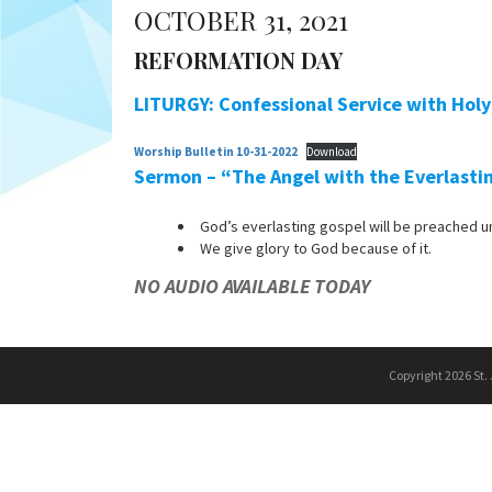
OCTOBER 31, 2021
REFORMATION DAY
LITURGY: Confessional Service with Ho
Worship Bulletin 10-31-2022
Download
Sermon – “The Angel with the Everlasti
God’s everlasting gospel will be preached un
We give glory to God because of it.
NO AUDIO AVAILABLE TODAY
Copyright 2026 St.