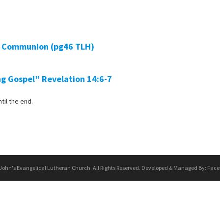
ly Communion (pg46 TLH)
ng Gospel”
Revelation 14:6-7
til the end.
 John's Evangelical Lutheran Church. All Rights Reserved. Developed & Managed By:
Face