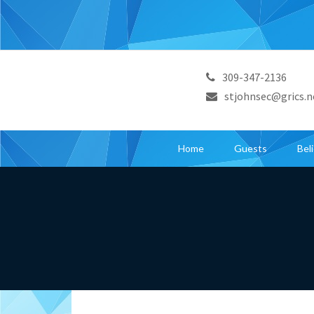
309-347-2136
stjohnsec@grics.n
Home
Guests
Bel