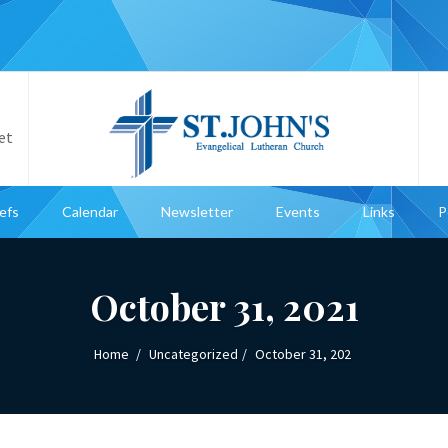
et
iefs
Calendar
Newsletter
Events
Links
P
October 31, 2021
Home
Uncategorized
October 31, 202