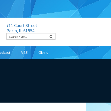
711 Court Street
Pekin, IL 61554
odcast
VBS
Giving