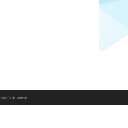
t Web Tech
|
Admin