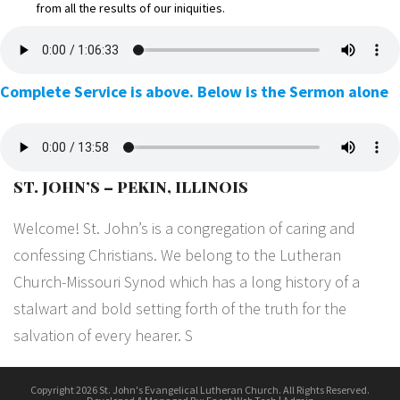
from all the results of our iniquities.
Complete Service is above. Below is the Sermon alone
ST. JOHN’S – PEKIN, ILLINOIS
Welcome! St. John’s is a congregation of caring and
confessing Christians. We belong to the Lutheran
Church-Missouri Synod which has a long history of a
stalwart and bold setting forth of the truth for the
salvation of every hearer. S
Copyright 2026 St. John's Evangelical Lutheran Church. All Rights Reserved.