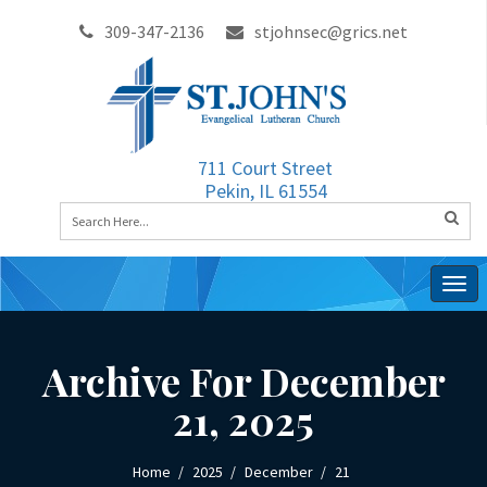
309-347-2136
stjohnsec@grics.net
711 Court Street
Pekin, IL 61554
Togg
navig
Archive For December
21, 2025
Home
2025
December
21