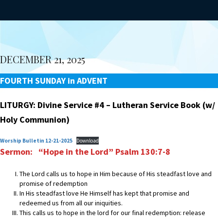
DECEMBER 21, 2025
FOURTH SUNDAY in ADVENT
LITURGY: Divine Service #4 – Lutheran Service Book (w/
Holy Communion)
Worship Bulletin 12-21-2025
Download
Sermon: “Hope in the Lord” Psalm 130:7-8
The Lord calls us to hope in Him because of His steadfast love and
promise of redemption
In His steadfast love He Himself has kept that promise and
redeemed us from all our iniquities.
This calls us to hope in the lord for our final redemption: release