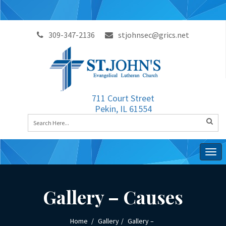
309-347-2136
stjohnsec@grics.net
711 Court Street
Pekin, IL 61554
Togg
navig
Gallery – Causes
Home
Gallery
Gallery –