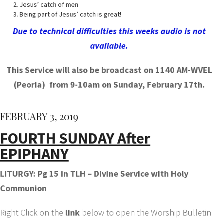
Jesus’ catch of men
Being part of Jesus’ catch is great!
Due to technical difficulties this weeks audio is not
available.
This Service will also be broadcast on 1140 AM-WVEL
(Peoria) from 9-10am on Sunday, February 17th.
FEBRUARY 3, 2019
FOURTH SUNDAY After
EPIPHANY
LITURGY: Pg 15 in TLH – Divine Service with Holy
Communion
Right Click on the
link
below to open the Worship Bulletin