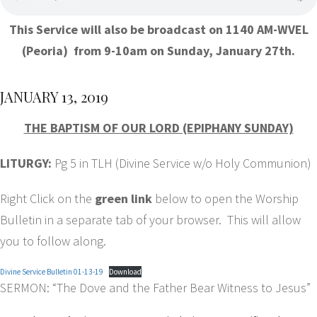
This Service will also be broadcast on 1140 AM-WVEL
(Peoria) from 9-10am on Sunday, January 27th.
JANUARY 13, 2019
THE BAPTISM OF OUR LORD (EPIPHANY SUNDAY)
LITURGY:
Pg 5 in TLH (Divine Service w/o Holy Communion)
Right Click on the
green link
below to open the Worship
Bulletin in a separate tab of your browser. This will allow
you to follow along.
Divine Service Bulletin 01-13-19
Download
SERMON: “The Dove and the Father Bear Witness to Jesus”