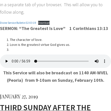
in a separate tab of your browser. This will allow you to
follow along.
Divine Service Bulletin 02-03-19
Download
SERMON:
“The Greatest Is Love”
1 Corinthians 13:13
The character of love.
Love is the greatest virtue God gives us.
This Service will also be broadcast on 1140 AM-WVEL
(Peoria) from 9-10am on Sunday, February 10th.
JANUARY 27, 2019
THIRD SUNDAY AFTER THE