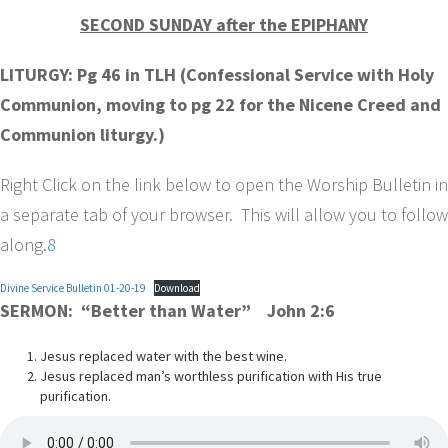
SECOND SUNDAY after the EPIPHANY
LITURGY: Pg 46 in TLH (Confessional Service with Holy
Communion, moving to pg 22 for the Nicene Creed and
Communion liturgy.)
Right Click on the link below to open the Worship Bulletin in
a separate tab of your browser. This will allow you to follow
along.
8
Divine Service Bulletin 01-20-19
Download
SERMON: “Better than Water” John 2:6
Jesus replaced water with the best wine.
Jesus replaced man’s worthless purification with His true
purification.