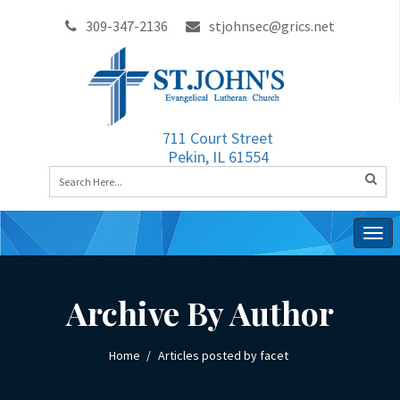
309-347-2136
stjohnsec@grics.net
711 Court Street
Pekin, IL 61554
Togg
navig
Archive By Author
Home
Articles posted by facet