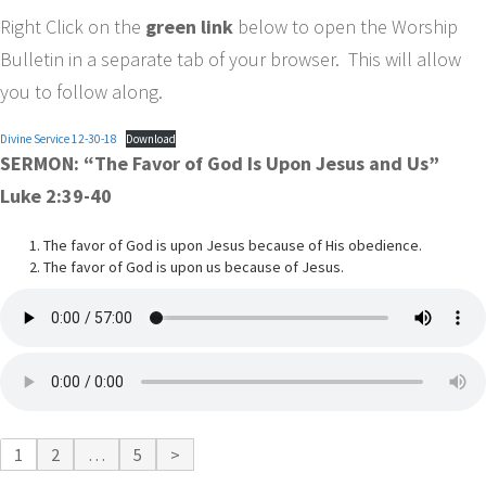
Right Click on the
green link
below to open the Worship
Bulletin in a separate tab of your browser. This will allow
you to follow along.
Divine Service 12-30-18
Download
SERMON: “The Favor of God Is Upon Jesus and Us”
Luke 2:39-40
The favor of God is upon Jesus because of His obedience.
The favor of God is upon us because of Jesus.
1
2
…
5
>