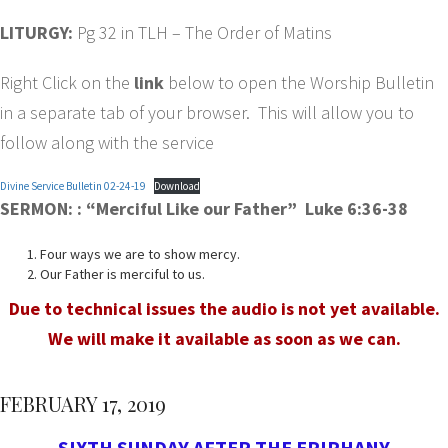
LITURGY:
Pg 32 in TLH – The Order of Matins
Right Click on the
link
below to open the Worship Bulletin
in a separate tab of your browser. This will allow you to
follow along with the service
Divine Service Bulletin 02-24-19
Download
SERMON:
: “Merciful Like our Father” Luke 6:36-38
Four ways we are to show mercy.
Our Father is merciful to us.
Due to technical issues the audio is not yet available.
We will make it available as soon as we can.
FEBRUARY 17, 2019
SIXTH SUNDAY AFTER THE EPIPHANY