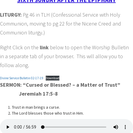
LITURGY:
Pg 46 in TLH (Confessional Service with Holy
Communion, moving to pg 22 for the Nicene Creed and
Communion liturgy.)
Right Click on the
link
below to open the Worship Bulletin
in a separate tab of your browser. This will allow you to
follow along.
Divine Service Bulletin 02-17-19
Download
SERMON: “Cursed or Blessed? – a Matter of Trust”
Jeremiah 17:5-8
Trust in man brings a curse.
The Lord blesses those who trust in Him.