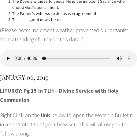
The Dove’s witness to Jesus: He is the innocent Sacrifice who
ended God’s punishment.
The Father’s witness to Jesus is in agreement.
This is all good news for us.
(Please note: Inclement weather prevented our organist
from attending church on this date. )
JANUARY 06, 2019
LITURGY: Pg 15 in TLH – Divine Service with Holy
Communion
Right Click on the
link
below to open the Worship Bulletin
in a separate tab of your browser. This will allow you to
follow along.