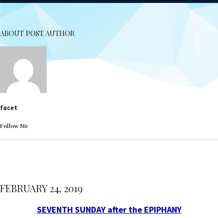
ABOUT POST AUTHOR
facet
Follow Me
FEBRUARY 24, 2019
SEVENTH SUNDAY after the EPIPHANY