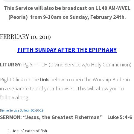
This Service will also be broadcast on 1140 AM-WVEL
(Peoria) from 9-10am on Sunday, February 24th.
FEBRUARY 10, 2019
FIFTH SUNDAY AFTER THE EPIPHANY
LITURGY:
Pg 5 in TLH (Divine Service w/o Holy Communion)
Right Click on the
link
below to open the Worship Bulletin
in a separate tab of your browser. This will allow you to
follow along.
Divine Service Bulletin 02-10-19
SERMON: “Jesus, the Greatest Fisherman” Luke 5:4-6
Jesus’ catch of fish