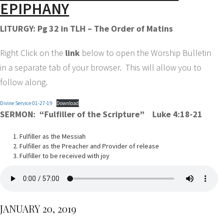
EPIPHANY
LITURGY: Pg 32 in TLH – The Order of Matins
Right Click on the
link
below to open the Worship Bulletin
in a separate tab of your browser. This will allow you to
follow along.
Divine Service 01-27-19
Download
SERMON: “Fulfiller of the Scripture” Luke 4:18-21
Fulfiller as the Messiah
Fulfiller as the Preacher and Provider of release
Fulfiller to be received with joy
JANUARY 20, 2019