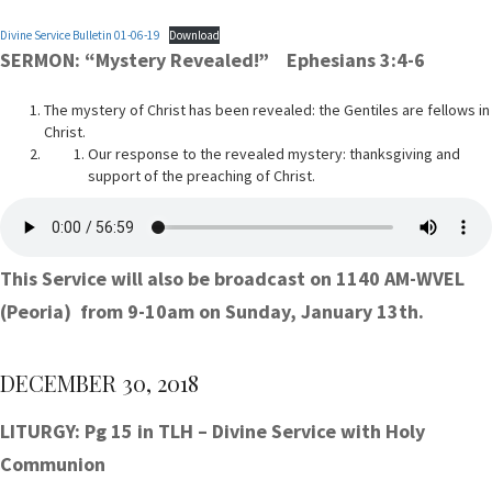
Divine Service Bulletin 01-06-19
Download
SERMON: “Mystery Revealed!” Ephesians 3:4-6
The mystery of Christ has been revealed: the Gentiles are fellows in
Christ.
Our response to the revealed mystery: thanksgiving and
support of the preaching of Christ.
This Service will also be broadcast on 1140 AM-WVEL
(Peoria) from 9-10am on Sunday, January 13th.
DECEMBER 30, 2018
LITURGY: Pg 15 in TLH – Divine Service with Holy
Communion