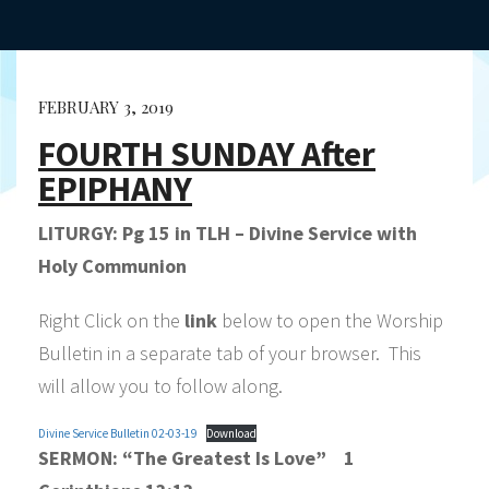
FEBRUARY 3, 2019
FOURTH SUNDAY After
EPIPHANY
LITURGY: Pg 15 in TLH – Divine Service with
Holy Communion
Right Click on the
link
below to open the Worship
Bulletin in a separate tab of your browser. This
will allow you to follow along.
Divine Service Bulletin 02-03-19
Download
SERMON:
“The Greatest Is Love”
1