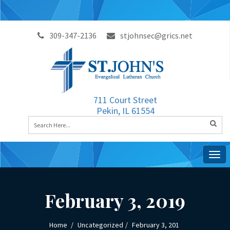
309-347-2136
stjohnsec@grics.net
711 Court Street
Pekin, IL 61554
Togg
navig
February 3, 2019
Home
Uncategorized
February 3, 201