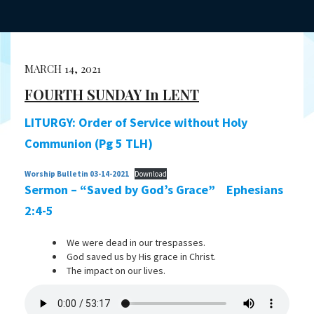
MARCH 14, 2021
FOURTH SUNDAY In LENT
LITURGY:
Order of Service without Holy
Communion (Pg 5 TLH)
Worship Bulletin 03-14-2021
Download
Sermon – “Saved by God’s Grace” Ephesians
2:4-5
We were dead in our trespasses.
God saved us by His grace in Christ.
The impact on our lives.