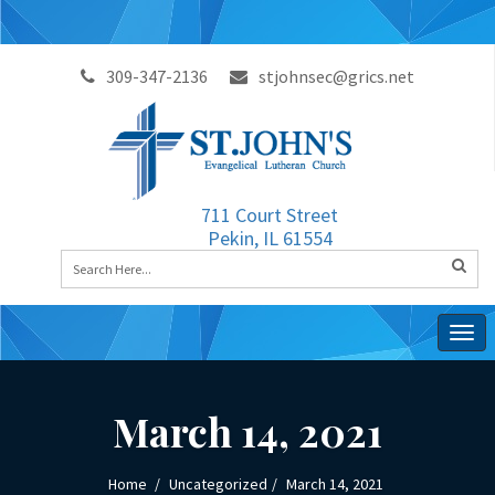
309-347-2136
stjohnsec@grics.net
711 Court Street
Pekin, IL 61554
Togg
navig
March 14, 2021
Home
Uncategorized
March 14, 2021