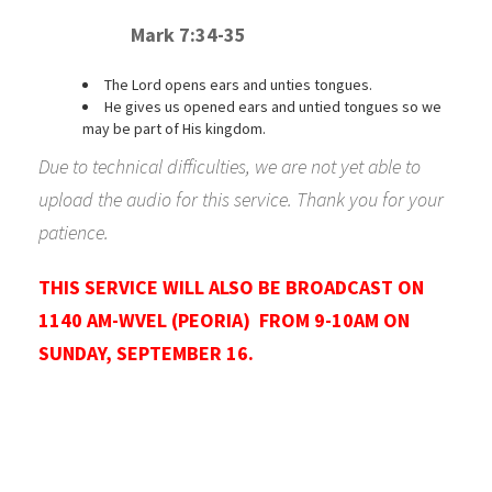
Mark 7:34-35
The Lord opens ears and unties tongues.
He gives us opened ears and untied tongues so we
may be part of His kingdom.
Due to technical difficulties, we are not yet able to
upload the audio for this service. Thank you for your
patience.
T
HIS SERVICE WILL ALSO BE BROADCAST ON
1140 AM-WVEL (PEORIA) FROM 9-10AM ON
SUNDAY, SEPTEMBER 16.