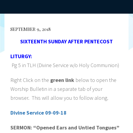
SEPTEMBER 9, 2018
SIXTEENTH SUNDAY AFTER PENTECOST
LITURGY:
Pg 5 in TLH (Divine Service w/o Holy Communion)
Right Click on the
green link
below to open the
Worship Bulletin in a separate tab of your
browser. This will allow you to follow along.
Divine Service 09-09-18
SERMON:
“Opened Ears and Untied Tongues”