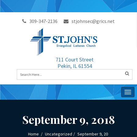
309-347-2136
stjohnsec@grics.net
711 Court Street
Pekin, IL 61554
Togg
navig
September 9, 2018
Home
Uncategorized
September 9, 20